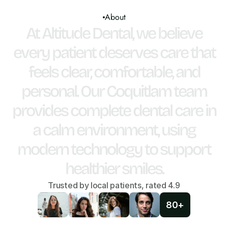
About
At
Altitude
Dental,
we
believe
every
patient
deserves
care
that
feels
clear,
comfortable,
and
personal.
Our
Coquitlam
team
provides
complete
dental
care
in
a
calm
environment,
using
modern
technology
to
support
healthier
smiles.
Trusted by local patients, rated 4.9
80+