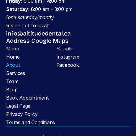
Friday:
 9:00 am – 4:00 pm
Saturday:
 8:00 am – 3:00 pm 
(one saturday/month)
Reach out to us at:
info@altitudedental.ca
Address Google Maps
Menu
Socials
Home
Instagram
About
Facebook
Services
Team
Blog
Book Appointment
Legal Page
Privacy Policy 
Terms and Conditions 