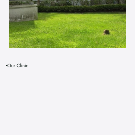
Our Clinic