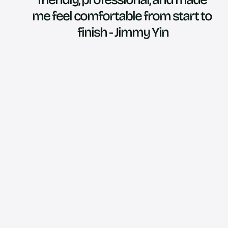
me feel comfortable from start to 
finish - Jimmy Yin