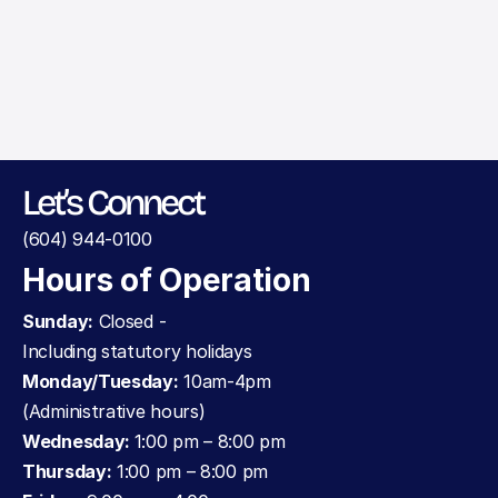
Make an Appointment
Let’s Connect
(604) 944-0100
Hours of Operation
Sunday:
 Closed - 
Including statutory holidays
Monday/Tuesday:
 10am-4pm 
(Administrative hours)
Wednesday: 
1:00 pm – 8:00 pm
Thursday:
 1:00 pm – 8:00 pm