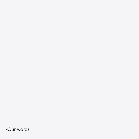
Our words