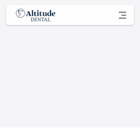
A
b
o
u
t
U
s
Book an Appointment