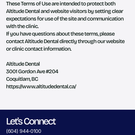
These Terms of Use are intended to protect both 
Altitude Dental and website visitors by setting clear 
expectations for use of the site and communication 
with the clinic.
If you have questions about these terms, please 
contact Altitude Dental directly through our website 
or clinic contact information.
Altitude Dental
3001 Gordon Ave #204
Coquitlam, BC
https://www.altitudedental.ca/
Let’s Connect
(604) 944-0100