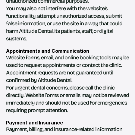
unauthorized commercial purposes.
You may also not interfere with the website’s 
functionality, attempt unauthorized access, submit 
false information, or use the site in a way that could 
harm Altitude Dental, its patients, staff, or digital 
systems.
Appointments and Communication
Website forms, email, and online booking tools may be 
used to request appointments or contact the clinic. 
Appointment requests are not guaranteed until 
confirmed by Altitude Dental.
For urgent dental concerns, please call the clinic 
directly. Website forms or emails may not be reviewed 
immediately and should not be used for emergencies 
requiring prompt attention.
Payment and Insurance
Payment, billing, and insurance-related information 