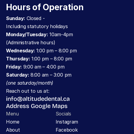
Hours of Operation
Sunday:
 Closed - 
Including statutory holidays
Monday/Tuesday:
 10am-4pm 
(Administrative hours)
Wednesday: 
1:00 pm – 8:00 pm
Thursday:
 1:00 pm – 8:00 pm
Friday:
 9:00 am – 4:00 pm
Saturday:
 8:00 am – 3:00 pm 
(one saturday/month)
Reach out to us at:
info@altitudedental.ca
Address Google Maps
Menu
Socials
Home
Instagram
About
Facebook