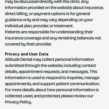
may be discussed directly with the clinic. Any 
information provided on the website about insurance, 
direct billing, or payment options is for general 
guidance only and may vary depending on your 
individual plan, provider, or treatment.
Patients are responsible for understanding their 
insurance coverage and any remaining balances not 
covered by their provider.
Privacy and User Data
Altitude Dental may collect personal information 
submitted through the website, including contact 
details, appointment requests, and messages. This 
information is used to respond to inquiries, manage 
appointments, and support patient communication.
For more details about how personal information is 
collected, used, and protected, please review our 
Privacy Policy.