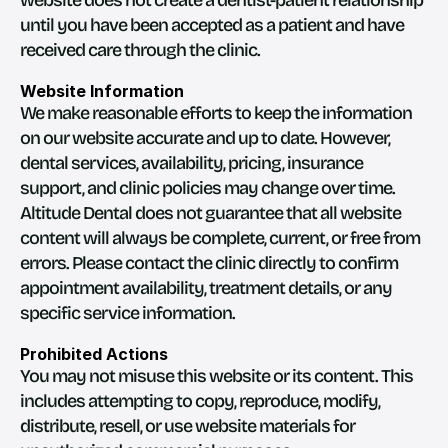
website does not create a dentist-patient relationship 
until you have been accepted as a patient and have 
received care through the clinic.
Website Information
We make reasonable efforts to keep the information 
on our website accurate and up to date. However, 
dental services, availability, pricing, insurance 
support, and clinic policies may change over time.
Altitude Dental does not guarantee that all website 
content will always be complete, current, or free from 
errors. Please contact the clinic directly to confirm 
appointment availability, treatment details, or any 
specific service information.
Prohibited Actions
You may not misuse this website or its content. This 
includes attempting to copy, reproduce, modify, 
distribute, resell, or use website materials for 