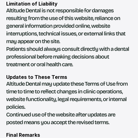
Limitation of Liability
Altitude Dental is not responsible for damages 
resulting from the use of this website, reliance on 
general information provided online, website 
interruptions, technical issues, or external links that 
may appear on the site.
Patients should always consult directly with a dental 
professional before making decisions about 
treatment or oral health care.
Updates to These Terms
Altitude Dental may update these Terms of Use from 
time to time to reflect changes in clinic operations, 
website functionality, legal requirements, or internal 
policies.
Continued use of the website after updates are 
posted means you accept the revised terms.
Final Remarks