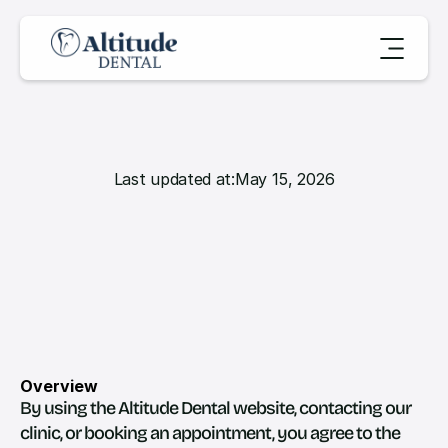
Last updated at:
May 15, 2026
T
e
r
m
s
&
C
o
n
d
i
t
i
o
n
s
Overview
By using the Altitude Dental website, contacting our 
clinic, or booking an appointment, you agree to the 