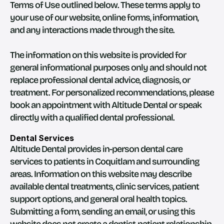
Terms of Use outlined below. These terms apply to 
your use of our website, online forms, information, 
and any interactions made through the site.
The information on this website is provided for 
general informational purposes only and should not 
replace professional dental advice, diagnosis, or 
treatment. For personalized recommendations, please 
book an appointment with Altitude Dental or speak 
directly with a qualified dental professional.
Dental Services
Altitude Dental provides in-person dental care 
services to patients in Coquitlam and surrounding 
areas. Information on this website may describe 
available dental treatments, clinic services, patient 
support options, and general oral health topics.
Submitting a form, sending an email, or using this 