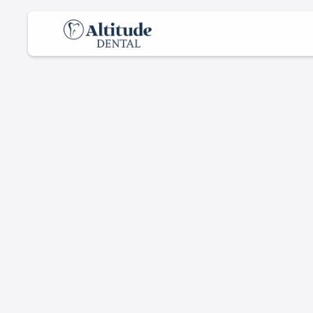
D
e
n
t
a
l
C
a
r
e
f
o
S
m
i
l
e
s
From checkups to treatments, we keep your
smile healthy and bright.