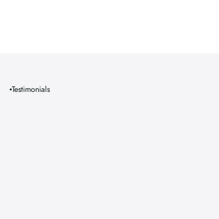
Testimonials
S
m
i
l
e
s
T
h
a
t
S
p
e
a
k
f
o
r
T
h
e
m
s
e
l
v
e
s