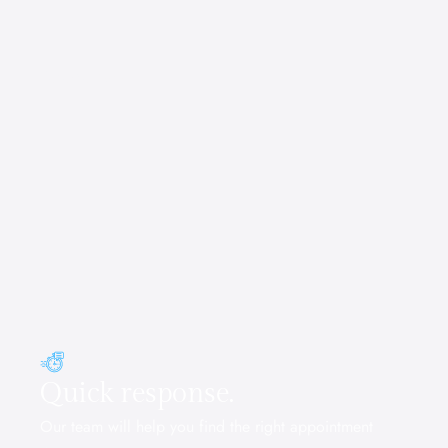
Reserve Now
Quick response.
Our team will help you find the right appointment 