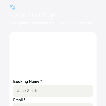
time.
Clear Next Steps
We’ll guide you through what to expect before your 
visit.
S
c
h
e
d
u
l
e
y
o
u
r
a
p
p
o
i
n
t
m
e
n
t
n
o
w
?
Booking Name *
Email *