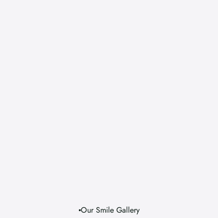
Do dental treatments hurt?
What if I have a dental emergency?
Will you explain the cost before 
treatment starts?
Can I improve my smile without maj
treatment?
Our Smile Gallery