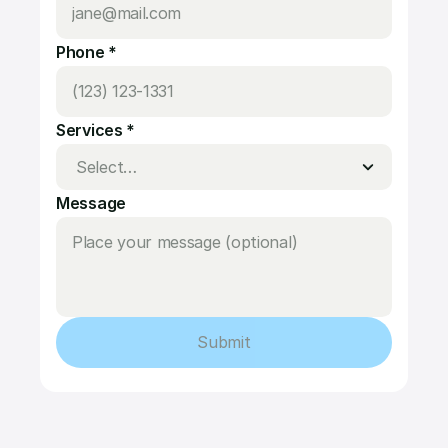
Phone *
Services *
Message
Submit