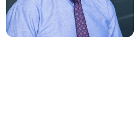
M
e
e
t
D
r
.
V
a
i
d
a