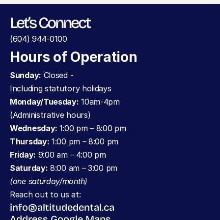
Let’s Connect
(604) 944-0100
Hours of Operation
Sunday:
 Closed - 
Including statutory holidays
Monday/Tuesday:
 10am-4pm 
(Administrative hours)
Wednesday: 
1:00 pm – 8:00 pm
Thursday:
 1:00 pm – 8:00 pm
Friday:
 9:00 am – 4:00 pm
Saturday:
 8:00 am – 3:00 pm 
(one saturday/month)
Reach out to us at:
info@altitudedental.ca
Address Google Maps