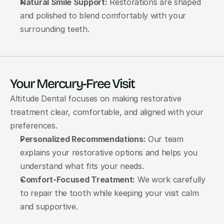
Natural Smile Support:
 Restorations are shaped 
and polished to blend comfortably with your 
surrounding teeth.
Your Mercury-Free Visit
Altitude Dental focuses on making restorative 
treatment clear, comfortable, and aligned with your 
preferences.
Personalized Recommendations:
 Our team 
explains your restorative options and helps you 
understand what fits your needs.
Comfort-Focused Treatment:
 We work carefully 
to repair the tooth while keeping your visit calm 
and supportive.