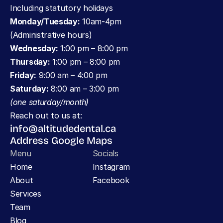
Including statutory holidays
Monday/Tuesday:
 10am-4pm 
(Administrative hours)
Wednesday: 
1:00 pm – 8:00 pm
Thursday:
 1:00 pm – 8:00 pm
Friday:
 9:00 am – 4:00 pm
Saturday:
 8:00 am – 3:00 pm 
(one saturday/month)
Reach out to us at:
info@altitudedental.ca
Address Google Maps
Menu
Socials
Home
Instagram
About
Facebook
Services
Team
Blog