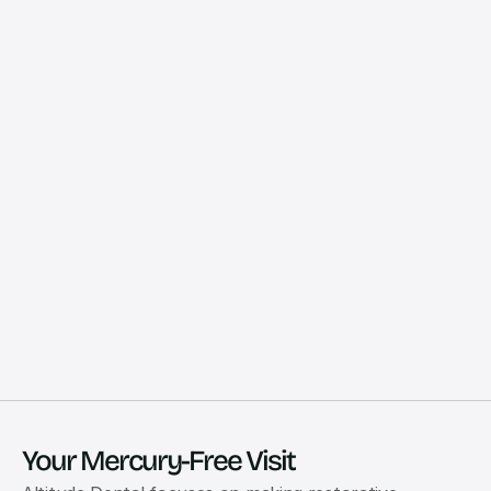
Your Mercury-Free Visit