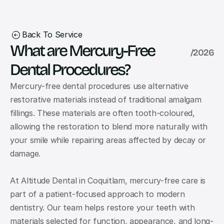
Back To Service
What are Mercury-Free 
/
2026
Dental Procedures?
Mercury-free dental procedures use alternative 
restorative materials instead of traditional amalgam 
fillings. These materials are often tooth-coloured, 
allowing the restoration to blend more naturally with 
your smile while repairing areas affected by decay or 
damage.
At Altitude Dental in Coquitlam, mercury-free care is 
part of a patient-focused approach to modern 
dentistry. Our team helps restore your teeth with 
materials selected for function, appearance, and long-