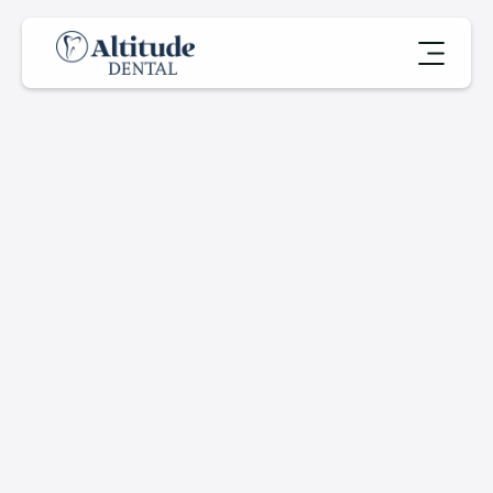
M
e
r
c
u
r
y
-
F
r
e
e
D
e
n
t
a
l
P
r
o
c
e
d
u
r
e
s