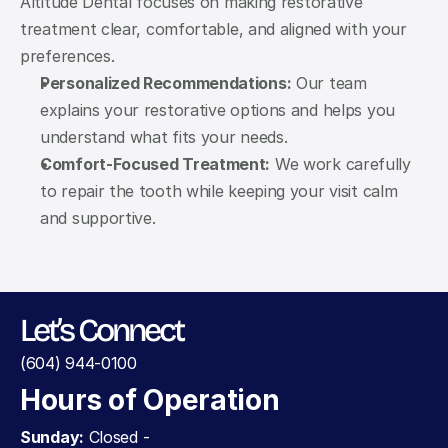
Altitude Dental focuses on making restorative 
treatment clear, comfortable, and aligned with your 
preferences.
Personalized Recommendations:
 Our team 
explains your restorative options and helps you 
understand what fits your needs.
Comfort-Focused Treatment:
 We work carefully 
to repair the tooth while keeping your visit calm 
and supportive.
Let’s Connect
(604) 944-0100
Hours of Operation
Sunday:
 Closed - 