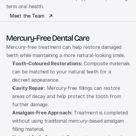
term oral health.
Meet the Team
Mercury-Free Dental Care
Mercury-free treatment can help restore damaged 
teeth while maintaining a more natural-looking smile.
Tooth-Coloured Restorations:
 Composite materials 
can be matched to your natural teeth for a 
discreet appearance.
Cavity Repair:
 Mercury-free fillings can restore 
areas of decay and help protect the tooth from 
further damage.
Amalgam-Free Approach:
 Treatment is completed 
without using traditional mercury-based amalgam 
filling material.